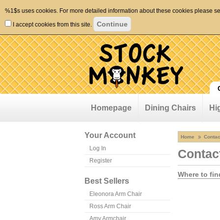
%1$s uses cookies. For more detailed information about these cookies please s
I accept cookies from this site.
Homepage
Dining Chairs
Hi
Your Account
Home
Contac
Log In
Contac
Register
Where to fin
Best Sellers
Eleonora Arm Chair
Ross Arm Chair
Amy Armchair