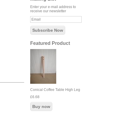
Enter your e-mail address to
receive our newsletter
Featured Product
Conical Coffee Table High Leg
£6.68