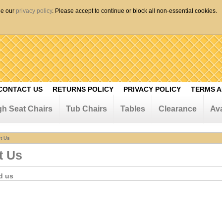
ee our
privacy policy
. Please accept to continue or block all non-essential cookies.
CONTACT US
RETURNS POLICY
PRIVACY POLICY
TERMS A
gh Seat Chairs
Tub Chairs
Tables
Clearance
Ava
t Us
t Us
d us