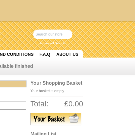
Advanced Search
ND CONDITIONS
F.A.Q
ABOUT US
ilable finished
Your Shopping Basket
Your basket is empty.
Total:
£0.00
Mailing List