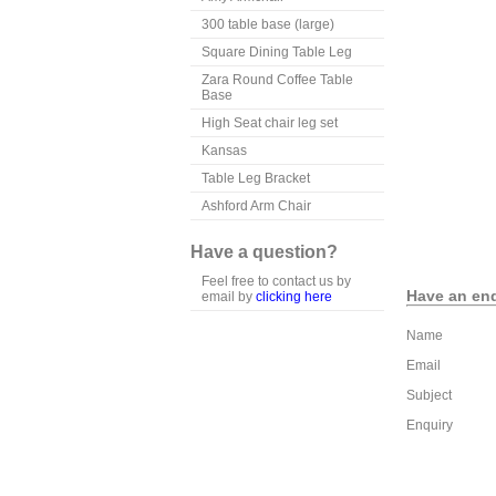
300 table base (large)
Square Dining Table Leg
Zara Round Coffee Table
Base
High Seat chair leg set
Kansas
Table Leg Bracket
Ashford Arm Chair
Have a question?
Feel free to contact us by
Have an enq
email by
clicking here
Name
Email
Subject
Enquiry