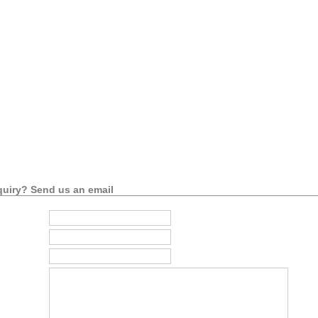
uiry? Send us an email