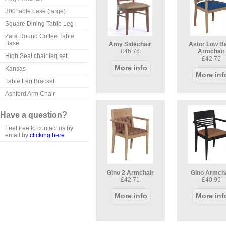
300 table base (large)
Square Dining Table Leg
Zara Round Coffee Table
Base
Amy Sidechair
Astor Low B
£46.76
Armchair
High Seat chair leg set
£42.75
More info
Kansas
More inf
Table Leg Bracket
Ashford Arm Chair
Have a question?
Feel free to contact us by
email by
clicking here
Gino 2 Armchair
Gino Armch
£42.71
£40.95
More info
More inf