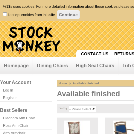
%1$s uses cookies. For more detailed information about these cookies please s
I accept cookies from this site.
CONTACT US
RETURNS
Homepage
Dining Chairs
High Seat Chairs
Tub 
Your Account
Home
Available finished
Log In
Available finished
Register
Sort by
Best Sellers
Eleonora Arm Chair
Ross Arm Chair
Amy Armchair