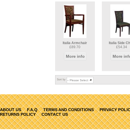
Italia Armchair
Italia Side C
£89.70
£54.34
More info
More inf
Sort by
ABOUT US
F.A.Q
TERMS AND CONDITIONS
PRIVACY POLI
RETURNS POLICY
CONTACT US