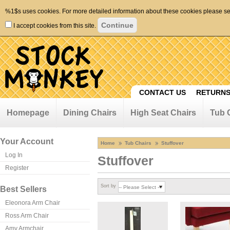
%1$s uses cookies. For more detailed information about these cookies please s
I accept cookies from this site.
CONTACT US
RETURNS
Homepage
Dining Chairs
High Seat Chairs
Tub 
Your Account
Home
Tub Chairs
Stuffover
Log In
Stuffover
Register
Sort by
Best Sellers
Eleonora Arm Chair
Ross Arm Chair
Amy Armchair