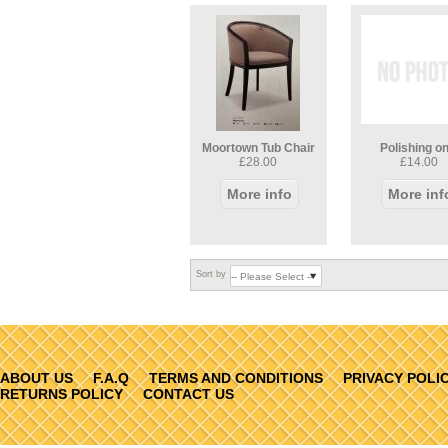
Moortown Tub Chair
Polishing on
£28.00
£14.00
More info
More inf
Sort by
ABOUT US
F.A.Q
TERMS AND CONDITIONS
PRIVACY POLI
RETURNS POLICY
CONTACT US