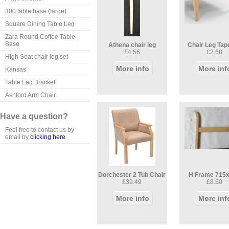
300 table base (large)
Square Dining Table Leg
Zara Round Coffee Table
Base
Athena chair leg
Chair Leg Tap
£4.56
£2.68
High Seat chair leg set
More info
More inf
Kansas
Table Leg Bracket
Ashford Arm Chair
Have a question?
Feel free to contact us by
email by
clicking here
Dorchester 2 Tub Chair
H Frame 715
£39.49
£8.50
More info
More inf