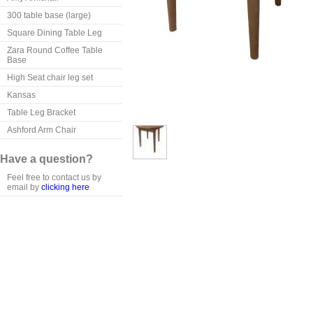
300 table base (large)
Square Dining Table Leg
Zara Round Coffee Table
Base
High Seat chair leg set
Kansas
Table Leg Bracket
Ashford Arm Chair
Have a question?
Feel free to contact us by
email by
clicking here