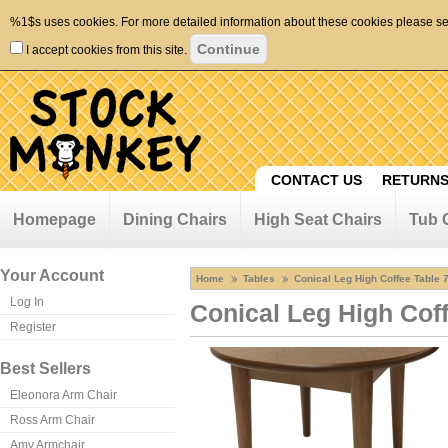
%1$s uses cookies. For more detailed information about these cookies please s
I accept cookies from this site.
CONTACT US
RETURNS
Homepage
Dining Chairs
High Seat Chairs
Tub 
Your Account
Home
Tables
Conical Leg High Coffee Table 
Log In
Conical Leg High Cof
Register
Best Sellers
Eleonora Arm Chair
Ross Arm Chair
Amy Armchair