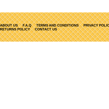
ABOUT US
F.A.Q
TERMS AND CONDITIONS
PRIVACY POLI
RETURNS POLICY
CONTACT US