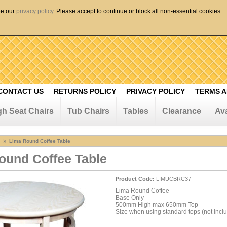
ee our
privacy policy
. Please accept to continue or block all non-essential cookies.
CONTACT US
RETURNS POLICY
PRIVACY POLICY
TERMS A
gh Seat Chairs
Tub Chairs
Tables
Clearance
Ava
Lima Round Coffee Table
ound Coffee Table
Product Code:
LIMUCBRC37
Lima Round Coffee
Base Only
500mm High max 650mm Top
Size when using standard tops (not incl