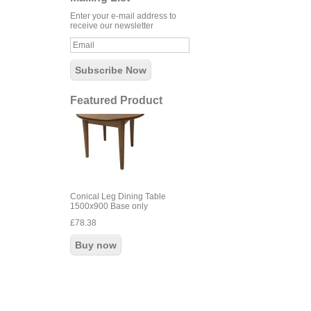
Enter your e-mail address to
receive our newsletter
Featured Product
Conical Leg Dining Table
1500x900 Base only
£78.38