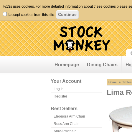
%1$s uses cookies. For more detailed information about these cookies please s
I accept cookies from this site.
Homepage
Dining Chairs
Hi
Your Account
Home
Tables
Log In
Lima R
Register
Best Sellers
Eleonora Arm Chair
Ross Arm Chair
Amy Armchair