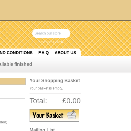
Advanced Search
ND CONDITIONS
F.A.Q
ABOUT US
ilable finished
Your Shopping Basket
Your basket is empty.
Total:
£0.00
uded)
Mailing List