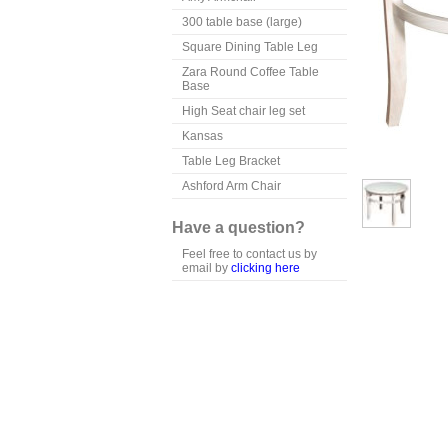
300 table base (large)
Square Dining Table Leg
Zara Round Coffee Table
Base
High Seat chair leg set
Kansas
Table Leg Bracket
Ashford Arm Chair
Have a question?
Feel free to contact us by
email by
clicking here