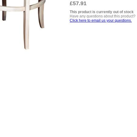
£57.91
This product is currently out of stock
Have any questions about this product?
Click here to email us your questions.